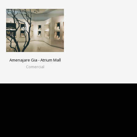
Amenajare Gia - Atrium Mall
Comercial