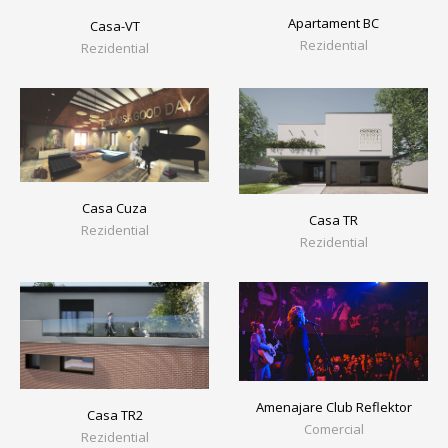
Apartament BC
Casa-VT
Rezidential
Rezidential
Casa Cuza
Casa TR
Rezidential
Rezidential
Amenajare Club Reflektor
Casa TR2
Comercial
Rezidential