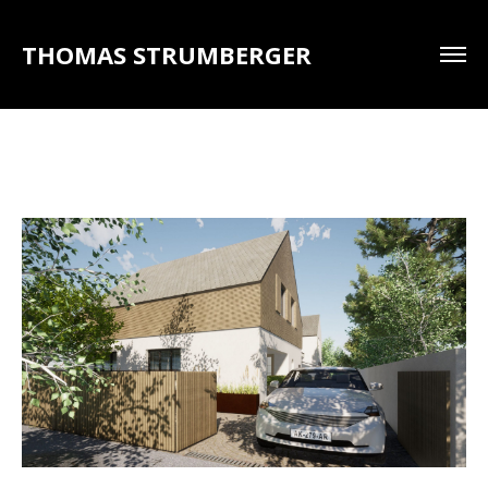
THOMAS STRUMBERGER