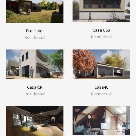
Casa US3
Eco-Hotel
Rezidential
Rezidential
Casa-CR
Casa-IC
Rezidential
Rezidential