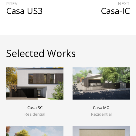
PREV
NEXT
Casa US3
Casa-IC
Selected Works
Casa MO
Casa SC
Rezidential
Rezidential