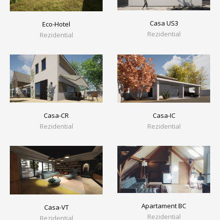
Casa US3
Eco-Hotel
Rezidential
Rezidential
Casa-CR
Casa-IC
Rezidential
Rezidential
Apartament BC
Casa-VT
Rezidential
Rezidential