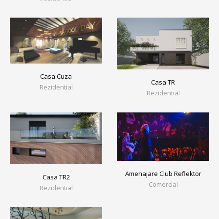
Casa Cuza
Casa TR
Rezidential
Rezidential
Amenajare Club Reflektor
Casa TR2
Comercial
Rezidential