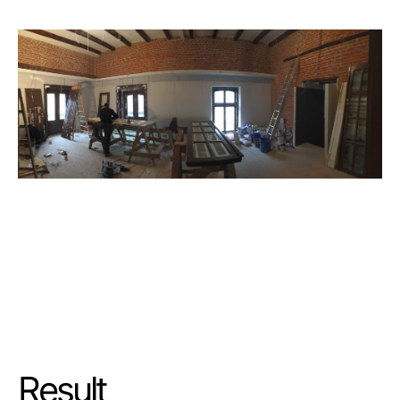
Result