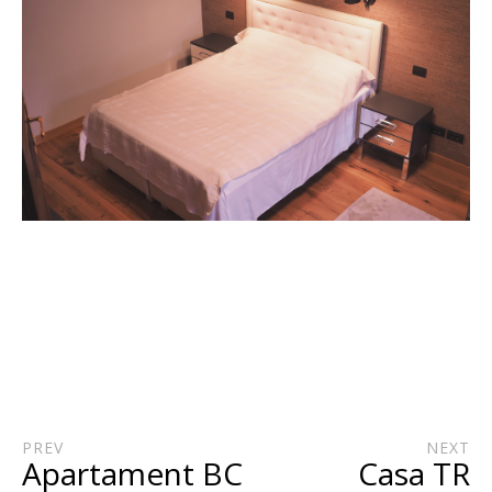
PREV
NEXT
Apartament BC
Casa TR