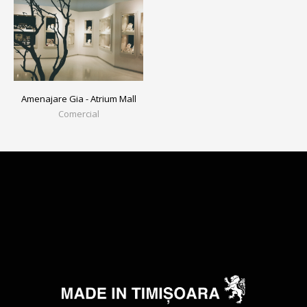
Amenajare Gia - Atrium Mall
Comercial