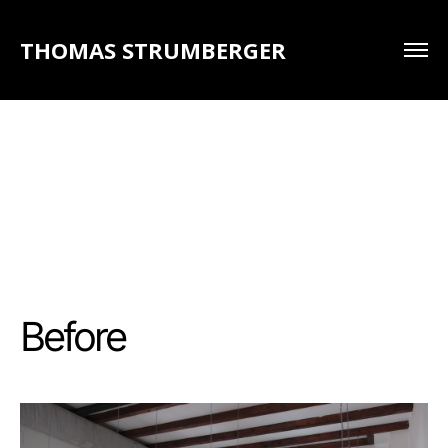
THOMAS STRUMBERGER
Before