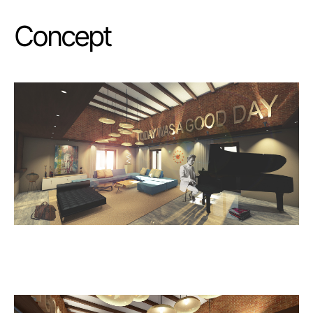
Concept