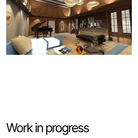
Work in progress