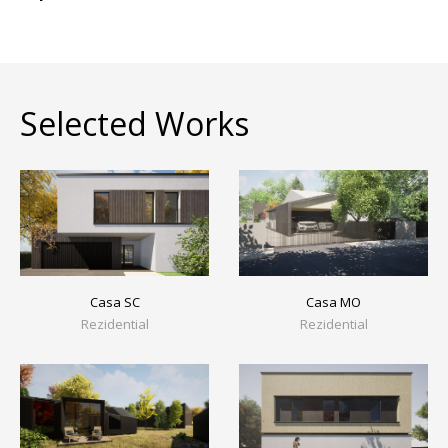
Selected Works
Casa MO
Casa SC
Rezidential
Rezidential